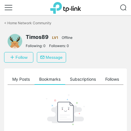
Click
to
<
Home Network Community
skip
the
Timos89
navigation
LV1
Offline
bar
Following:
0
Followers:
0
Follow
Message
on
My Posts
Bookmarks
Subscriptions
Follows
F