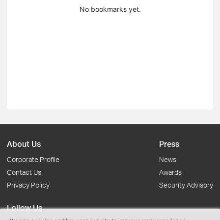
No bookmarks yet.
About Us
Press
Corporate Profile
News
Contact Us
Awards
Privacy Policy
Security Advisory
Follow Us