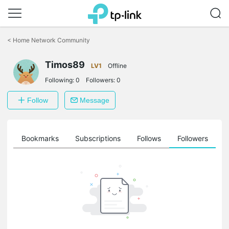
Click
to
<
Home Network Community
skip
the
Timos89
navigation
LV1
Offline
bar
Following:
0
Followers:
0
Follow
Message
ts
Bookmarks
Subscriptions
Follows
Followers