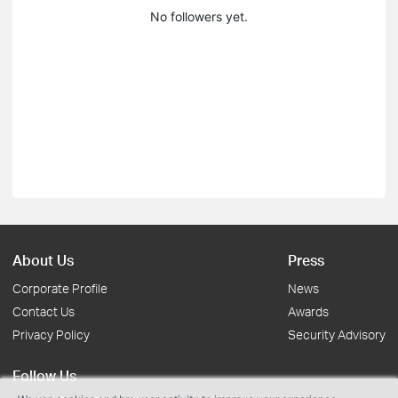
No followers yet.
About Us
Press
Corporate Profile
News
Contact Us
Awards
Privacy Policy
Security Advisory
Follow Us