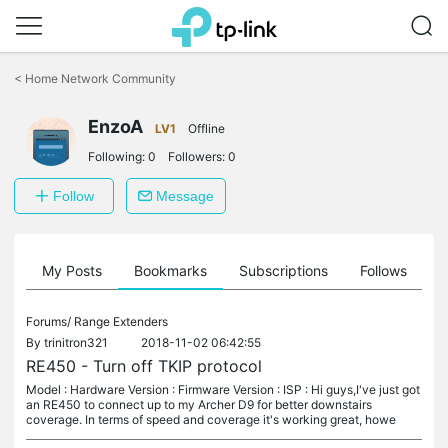
Click
to
<
Home Network Community
skip
the
EnzoA
navigation
LV1
Offline
bar
Following:
0
Followers:
0
Follow
Message
on
My Posts
Bookmarks
Subscriptions
Follows
F
Forums/
Range Extenders
By
trinitron321
2018-11-02 06:42:55
RE450 - Turn off TKIP protocol
Model : Hardware Version : Firmware Version : ISP : Hi guys,I've just got
an RE450 to connect up to my Archer D9 for better downstairs
coverage. In terms of speed and coverage it's working great, howe