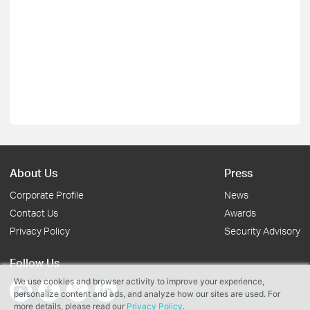
About Us
Press
Corporate Profile
News
Contact Us
Awards
Privacy Policy
Security Advisory
Follow Us
We use cookies and browser activity to improve your experience,
personalize content and ads, and analyze how our sites are used. For
more details, please read our
Privacy Policy
.