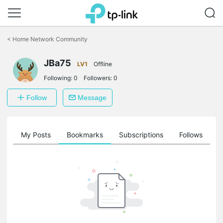
Click
to
<
Home Network Community
skip
the
JBa75
navigation
LV1
Offline
bar
Following:
0
Followers:
0
Follow
Message
on
My Posts
Bookmarks
Subscriptions
Follows
F