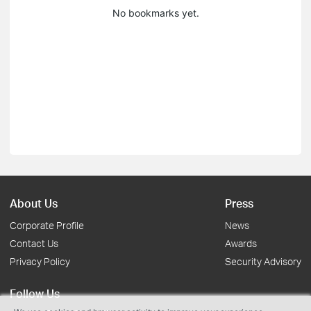
No bookmarks yet.
About Us
Press
Corporate Profile
News
Contact Us
Awards
Privacy Policy
Security Advisory
Follow Us