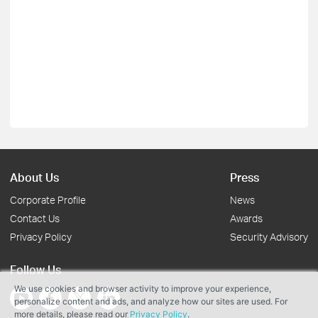
About Us
Press
Corporate Profile
News
Contact Us
Awards
Privacy Policy
Security Advisory
Follow Us
We use cookies and browser activity to improve your experience,
personalize content and ads, and analyze how our sites are used. For
more details, please read our
Privacy Policy
.