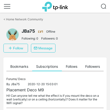
Click
to
<
Home Network Community
skip
the
JBa75
navigation
LV1
Offline
bar
Following:
0
Followers:
0
Follow
Message
ts
Bookmarks
Subscriptions
Follows
Followers
Forums/
Deco
By
JBa75
2020-12-20 15:03:01
Placement Deco M9
Hi! Can anyone tell me what the effect is if you mount the deco on a
wall (vertically) or on a ceiling (horizontally)? Does it matter for the
WiFi signal?