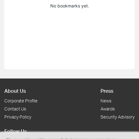
No bookmarks yet.
About Us
Press
Corporate Profile
News
Contact Us
Awards
Privacy Policy
Security Advisory
Follow Us