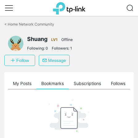
Click
to
<
Home Network Community
skip
the
Shuang
navigation
LV1
Offline
bar
Following:
0
Followers:
1
Follow
Message
on
My Posts
Bookmarks
Subscriptions
Follows
F