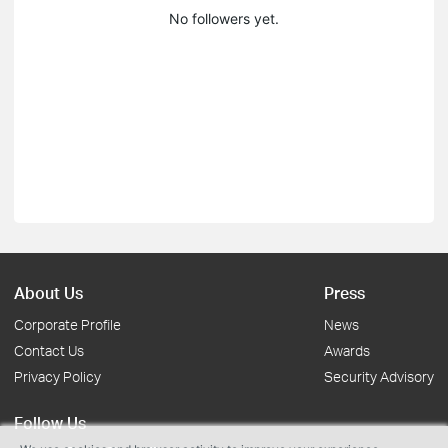
No followers yet.
About Us
Press
Corporate Profile
News
Contact Us
Awards
Privacy Policy
Security Advisory
Follow Us