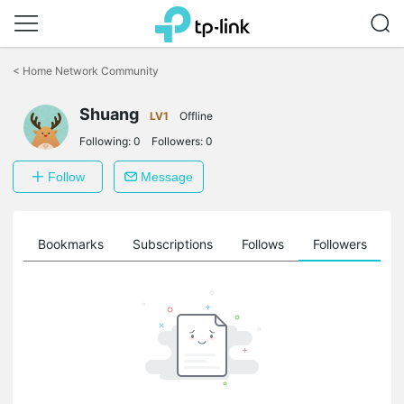
Click
to
<
Home Network Community
skip
the
Shuang
navigation
LV1
Offline
bar
Following:
0
Followers:
0
Follow
Message
ts
Bookmarks
Subscriptions
Follows
Followers