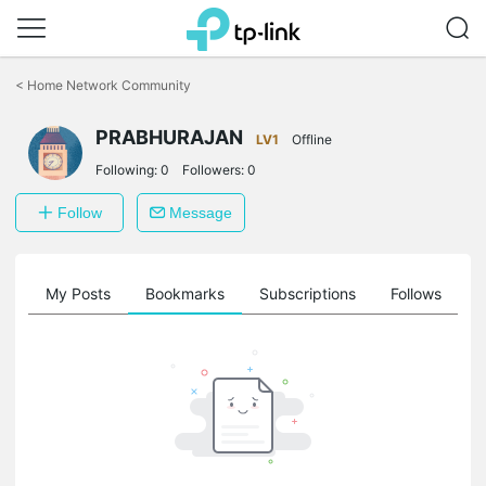
Click
to
<
Home Network Community
skip
the
PRABHURAJAN
navigation
LV1
Offline
bar
Following:
0
Followers:
0
Follow
Message
on
My Posts
Bookmarks
Subscriptions
Follows
F