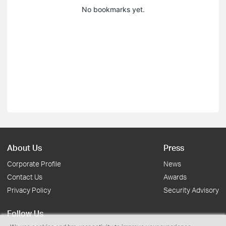
No bookmarks yet.
About Us
Press
Corporate Profile
News
Contact Us
Awards
Privacy Policy
Security Advisory
Follow Us