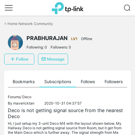
Click
to
<
Home Network Community
skip
the
PRABHURAJAN
navigation
LV1
Offline
bar
Following:
0
Followers:
0
Follow
Message
ts
Bookmarks
Subscriptions
Follows
Followers
Forums/
Deco
By
mavericktan
2020-10-31 04:37:57
Deco is not getting signal source from the nearest
Deco
Hi, I just setup my 3-unit Deco M4 with the layout shown below. My
Hallway Deco is not getting signal source from Room, but it get from
the Main Deco which is further away. The signal strength from Ma