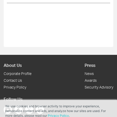
About Us
Press
Corporate Profile
News
Contact Us
Awards
Privacy Policy
Security Advisory
Follow Us
We use cookies and browser activity to improve your experience,
personalize content and ads, and analyze how our sites are used. For
more details, please read our
Privacy Policy
.