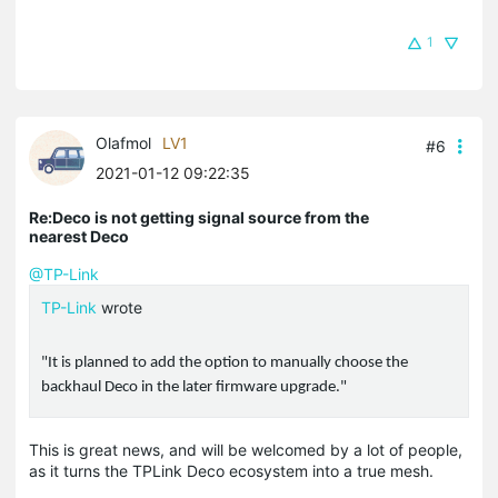
1
Olafmol
LV1
#6
2021-01-12 09:22:35
Re:Deco is not getting signal source from the
nearest Deco
@TP-Link
TP-Link
wrote
"It is planned to add the option to manually choose the
backhaul Deco in the later firmware upgrade."
This is great news, and will be welcomed by a lot of people,
as it turns the TPLink Deco ecosystem into a true mesh.