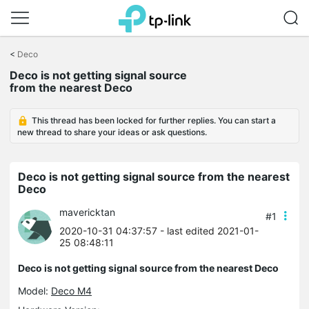
Click
to
<
Deco
skip
Deco is not getting signal source
the
from the nearest Deco
navigation
bar
This thread has been locked for further replies. You can start a
new thread to share your ideas or ask questions.
Deco is not getting signal source from the nearest
Deco
mavericktan
#1
2020-10-31 04:37:57
- last edited 2021-01-
25 08:48:11
Deco is not getting signal source from the nearest Deco
Model:
Deco M4