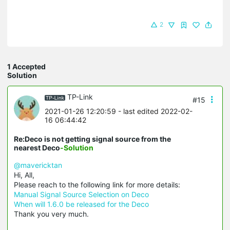
2
1 Accepted
Solution
TP-Link
#15
2021-01-26 12:20:59
- last edited 2022-02-
16 06:44:42
Re:Deco is not getting signal source from the
nearest Deco
-Solution
@mavericktan
Hi, All,
Please reach to the following link for more details:
Manual Signal Source Selection on Deco
When will 1.6.0 be released for the Deco
Thank you very much.