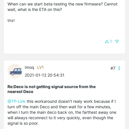
When can we start beta-testing the new firmware? Cannot
wait, what is the ETA on this?
tnx!
0
Imoq
LV1
#7
2021-01-12 20:54:31
Re:Deco is not getting signal source from the
nearest Deco
@TP-Link
this workaround doesn't realy work because if I
turn off the main Deco and then wait for a few minutes,
when I turn the main deco back on, the farthest away one
will always reconnect to it very quickly, even though the
signal is so poor.