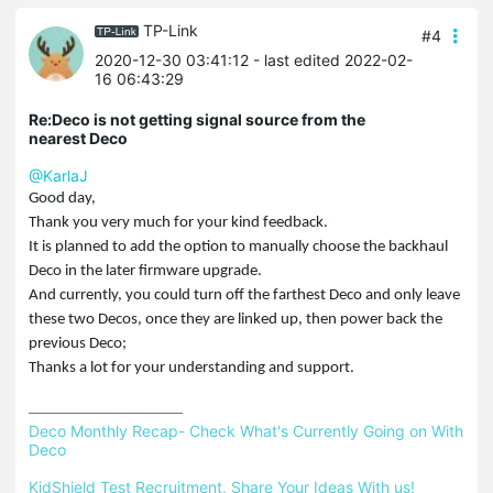
TP-Link
#4
2020-12-30 03:41:12
- last edited 2022-02-
16 06:43:29
Re:Deco is not getting signal source from the
nearest Deco
@KarlaJ
Good day,
Thank you very much for your kind feedback.
It is planned to add the option to manually choose the backhaul
Deco in the later firmware upgrade.
And currently, you could turn off the farthest Deco and only leave
these two Decos, once they are linked up, then power back the
previous Deco;
Thanks a lot for your understanding and support.
Deco Monthly Recap- Check What's Currently Going on With 
Deco
KidShield Test Recruitment, Share Your Ideas With us!