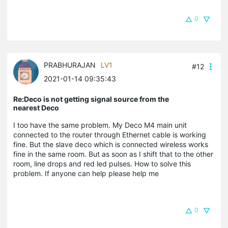
0
PRABHURAJAN
LV1
#12
2021-01-14 09:35:43
Re:Deco is not getting signal source from the
nearest Deco
I too have the same problem. My Deco M4 main unit
connected to the router through Ethernet cable is working
fine. But the slave deco which is connected wireless works
fine in the same room. But as soon as I shift that to the other
room, line drops and red led pulses. How to solve this
problem. If anyone can help please help me
0