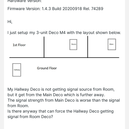
Hardware Version:
Firmware Version: 1.4.3 Build 20200918 Rel. 74289
Hi,
I just setup my 3-unit Deco M4 with the layout shown below.
My Hallway Deco is not getting signal source from Room,
but it get from the Main Deco which is further away.
The signal strength from Main Deco is worse than the signal
from Room.
Is there anyway that can force the Hallway Deco getting
signal from Room Deco?