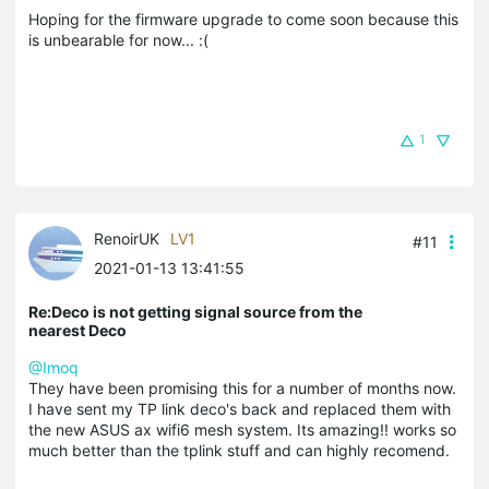
Hoping for the firmware upgrade to come soon because this
is unbearable for now... :(
1
RenoirUK
LV1
#11
2021-01-13 13:41:55
Re:Deco is not getting signal source from the
nearest Deco
@Imoq
They have been promising this for a number of months now.
I have sent my TP link deco's back and replaced them with
the new ASUS ax wifi6 mesh system. Its amazing!! works so
much better than the tplink stuff and can highly recomend.