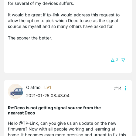
for several of my devices suffers.
It would be great if tp-link would address this request to
allow the option to pick which Deco to use as the signal
source as myself and so many others have asked for.
The sooner the better.
3
Olafmol
LV1
#14
2021-01-25 08:43:04
Re:Deco is not getting signal source from the
nearest Deco
Hello @TP-Link, can you give us an update on the new
firmware? Now with all people working and learning at
home, it becomes even more pressing and urgent to fix this