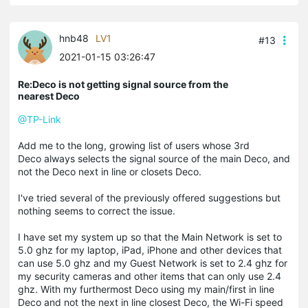
hnb48
LV1
#13
2021-01-15 03:26:47
Re:Deco is not getting signal source from the
nearest Deco
@TP-Link
Add me to the long, growing list of users whose 3rd
Deco always selects the signal source of the main Deco, and
not the Deco next in line or closets Deco.
I've tried several of the previously offered suggestions but
nothing seems to correct the issue.
I have set my system up so that the Main Network is set to
5.0 ghz for my laptop, iPad, iPhone and other devices that
can use 5.0 ghz and my Guest Network is set to 2.4 ghz for
my security cameras and other items that can only use 2.4
ghz. With my furthermost Deco using my main/first in line
Deco and not the next in line closest Deco, the Wi-Fi speed