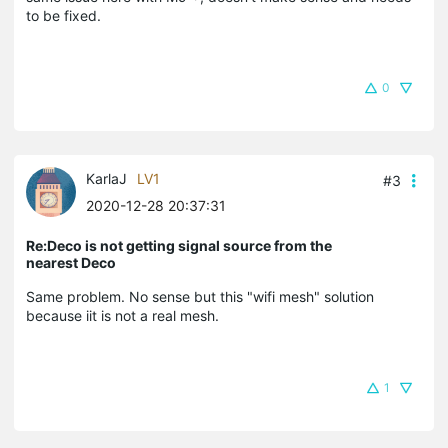
to be fixed.
0
KarlaJ
LV1
#3
2020-12-28 20:37:31
Re:Deco is not getting signal source from the
nearest Deco
Same problem. No sense but this "wifi mesh" solution
because iit is not a real mesh.
1