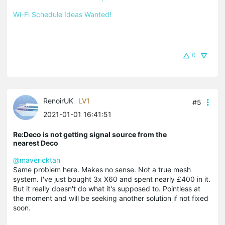
Wi-Fi Schedule Ideas Wanted!
0
RenoirUK
LV1
#5
2021-01-01 16:41:51
Re:Deco is not getting signal source from the
nearest Deco
@mavericktan
Same problem here. Makes no sense. Not a true mesh
system. I've just bought 3x X60 and spent nearly £400 in it.
But it really doesn't do what it's supposed to. Pointless at
the moment and will be seeking another solution if not fixed
soon.