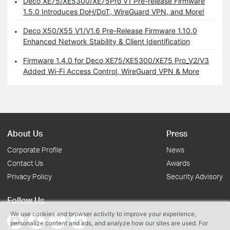
Deco XE75/XE5300/XE75Pro V1 Pre-release Firmware
1.5.0 Introduces DoH/DoT, WireGuard VPN, and More!
Deco X50/X55 V1/V1.6 Pre-Release Firmware 1.10.0
Enhanced Network Stability & Client Identification
Firmware 1.4.0 for Deco XE75/XE5300/XE75 Pro_V2/V3
Added Wi-Fi Access Control, WireGuard VPN & More
About Us
Press
Corporate Profile
News
Contact Us
Awards
Privacy Policy
Security Advisory
Follow Us
We use cookies and browser activity to improve your experience,
personalize content and ads, and analyze how our sites are used. For