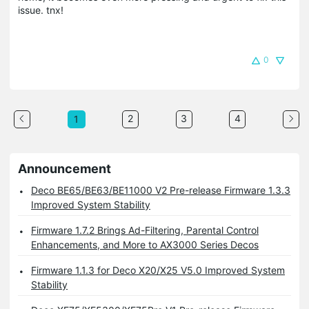
issue. tnx!
0
2
3
4
1
Announcement
Deco BE65/BE63/BE11000 V2 Pre-release Firmware 1.3.3
Improved System Stability
Firmware 1.7.2 Brings Ad-Filtering, Parental Control
Enhancements, and More to AX3000 Series Decos
Firmware 1.1.3 for Deco X20/X25 V5.0 Improved System
Stability