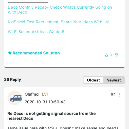
Deco Monthly Recap- Check What's Currently Going on 
With Deco
KidShield Test Recruitment, Share Your Ideas With us!
Wi-Fi Schedule Ideas Wanted!
Recommended Solution
0
36 Reply
Oldest
Newest
Olafmol
LV1
#2
2020-10-31 10:59:43
Re:Deco is not getting signal source from the
nearest Deco
same issue here with M9 +, doesn't make sense and needs