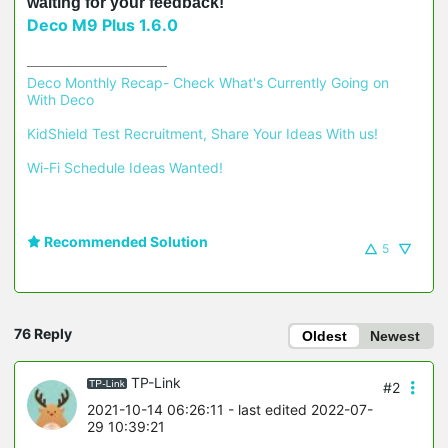
waiting for your feedback!
Deco M9 Plus 1.6.0
Deco Monthly Recap- Check What's Currently Going on 
With Deco
KidShield Test Recruitment, Share Your Ideas With us!
Wi-Fi Schedule Ideas Wanted!
Recommended Solution
5
76 Reply
Oldest
Newest
TP-Link
#2
2021-10-14 06:26:11
- last edited 2022-07-
29 10:39:21