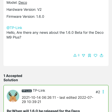
Model:
Deco
Hardware Version: V2
Firmware Version: 1.6.0
@TP-Link
Hello, Are there any news about the 1.6.0 Beta for the Deco
M9 Plus?
8
1 Accepted
Solution
TP-Link
#2
2021-10-14 06:26:11
- last edited 2022-07-
29 10:39:21
Re:When will 1.6.0 be released for the Deco