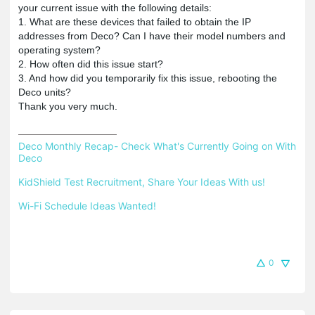
your current issue with the following details:
1. What are these devices that failed to obtain the IP
addresses from Deco? Can I have their model numbers and
operating system?
2. How often did this issue start?
3. And how did you temporarily fix this issue, rebooting the
Deco units?
Thank you very much.
Deco Monthly Recap- Check What's Currently Going on With 
Deco
KidShield Test Recruitment, Share Your Ideas With us!
Wi-Fi Schedule Ideas Wanted!
0