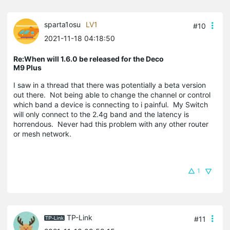
sparta1osu
LV1
#10
2021-11-18 04:18:50
Re:When will 1.6.0 be released for the Deco
M9 Plus
I saw in a thread that there was potentially a beta version
out there. Not being able to change the channel or control
which band a device is connecting to i painful. My Switch
will only connect to the 2.4g band and the latency is
horrendous. Never had this problem with any other router
or mesh network.
1
TP-Link
#11