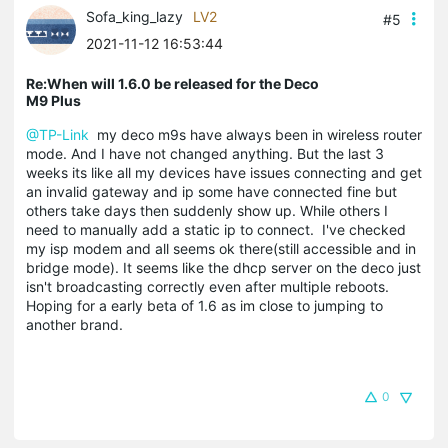
Sofa_king_lazy
LV2
#5
2021-11-12 16:53:44
Re:When will 1.6.0 be released for the Deco
M9 Plus
@TP-Link
my deco m9s have always been in wireless router
mode. And I have not changed anything. But the last 3
weeks its like all my devices have issues connecting and get
an invalid gateway and ip some have connected fine but
others take days then suddenly show up. While others I
need to manually add a static ip to connect. I've checked
my isp modem and all seems ok there(still accessible and in
bridge mode). It seems like the dhcp server on the deco just
isn't broadcasting correctly even after multiple reboots.
Hoping for a early beta of 1.6 as im close to jumping to
another brand.
0