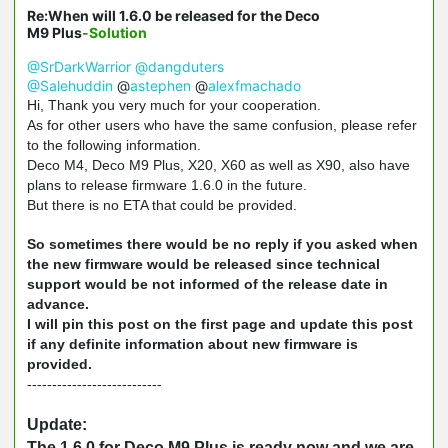
Re:When will 1.6.0 be released for the Deco
M9 Plus
-Solution
@SrDarkWarrior
@dangduters
@Salehuddin
@
astephen
@
alexfmachado
Hi, Thank you very much for your cooperation.
As for other users who have the same confusion, please refer
to the following information.
Deco M4, Deco M9 Plus, X20, X60 as well as X90, also have
plans to release firmware 1.6.0 in the future.
But there is no ETA that could be provided.
So sometimes there would be no reply if you asked when
the new firmware would be released since technical
support would be not informed of the release date in
advance.
I will pin this post on the first page and update this post
if any definite information about new firmware is
provided.
---------------------------
Update:
The 1.6.0 for Deco M9 Plus is ready now and we are