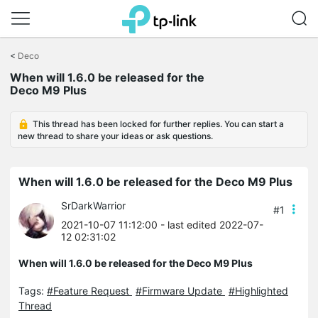
Click
to
<
Deco
skip
When will 1.6.0 be released for the
the
Deco M9 Plus
navigation
bar
This thread has been locked for further replies. You can start a
new thread to share your ideas or ask questions.
When will 1.6.0 be released for the Deco M9 Plus
SrDarkWarrior
#1
2021-10-07 11:12:00
- last edited 2022-07-
12 02:31:02
When will 1.6.0 be released for the Deco M9 Plus
Tags:
#Feature Request
#Firmware Update
#Highlighted
Thread