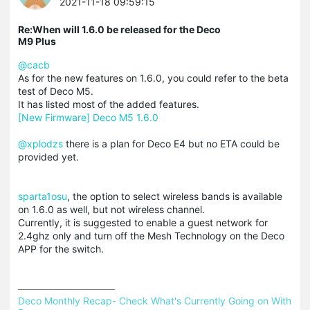
2021-11-18 09:59:15
Re:When will 1.6.0 be released for the Deco
M9 Plus
@cacb
As for the new features on 1.6.0, you could refer to the beta
test of Deco M5.
It has listed most of the added features.
[New Firmware] Deco M5 1.6.0
@xplodzs
there is a plan for Deco E4 but no ETA could be
provided yet.
sparta1osu
, the option to select wireless bands is available
on 1.6.0 as well, but not wireless channel.
Currently, it is suggested to enable a guest network for
2.4ghz only and turn off the Mesh Technology on the Deco
APP for the switch.
Deco Monthly Recap- Check What's Currently Going on With 