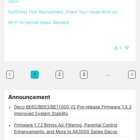
Deco
KidShield Test Recruitment, Share Your Ideas With us!
Wi-Fi Schedule Ideas Wanted!
0
...
2
3
1
Announcement
Deco BE65/BE63/BE11000 V2 Pre-release Firmware 1.3.3
Improved System Stability
Firmware 1.7.2 Brings Ad-Filtering, Parental Control
Enhancements, and More to AX3000 Series Decos