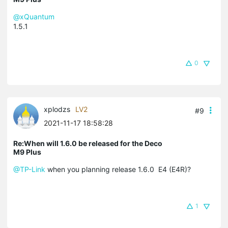
@xQuantum
1.5.1
0
xplodzs
LV2
#9
2021-11-17 18:58:28
Re:When will 1.6.0 be released for the Deco
M9 Plus
@TP-Link
when you planning release 1.6.0 E4 (E4R)?
1