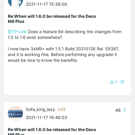
2021-11-17 15:38:00
Re:When will 1.6.0 be released for the Deco
M9 Plus
@TP-Link
Does a feature list describing the changes from
1.5 to 1.6 exist somewhere?
I now have 3xM9+ with 1.5.1 Build 20210126 Rel. 59387,
and it is working fine. Before performing any upgrade it
would be nice to know the benefits.
0
Sofa_king_lazy
LV2
#8
2021-11-17 16:46:03
Re:When will 1.6.0 be released for the Deco
M9 Plus