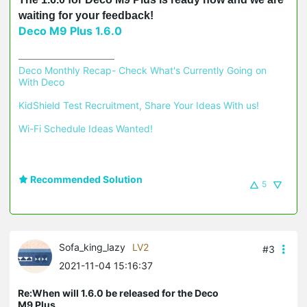
waiting for your feedback!
Deco M9 Plus 1.6.0
Deco Monthly Recap- Check What's Currently Going on 
With Deco
KidShield Test Recruitment, Share Your Ideas With us!
Wi-Fi Schedule Ideas Wanted!
Recommended Solution
5
Sofa_king_lazy
LV2
#3
2021-11-04 15:16:37
Re:When will 1.6.0 be released for the Deco
M9 Plus