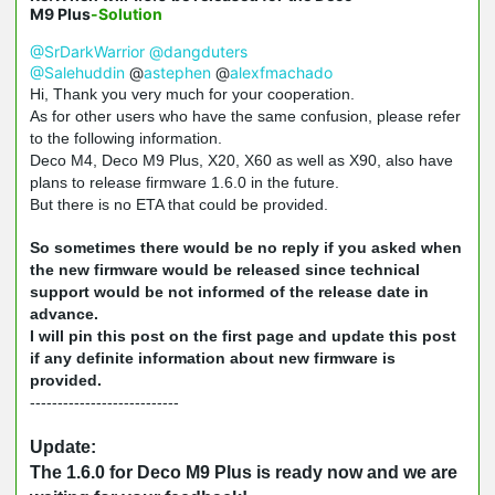
M9 Plus
-Solution
@SrDarkWarrior
@dangduters
@Salehuddin
@
astephen
@
alexfmachado
Hi, Thank you very much for your cooperation.
As for other users who have the same confusion, please refer
to the following information.
Deco M4, Deco M9 Plus, X20, X60 as well as X90, also have
plans to release firmware 1.6.0 in the future.
But there is no ETA that could be provided.
So sometimes there would be no reply if you asked when
the new firmware would be released since technical
support would be not informed of the release date in
advance.
I will pin this post on the first page and update this post
if any definite information about new firmware is
provided.
---------------------------
Update:
The 1.6.0 for Deco M9 Plus is ready now and we are