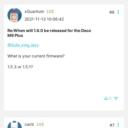
xQuantum
LV2
#6
2021-11-13 10:06:42
Re:When will 1.6.0 be released for the Deco
M9 Plus
@Sofa_king_lazy
What is your current firmware?
1.5.3 or 1.5.1?
0
cacb
LV2
#7