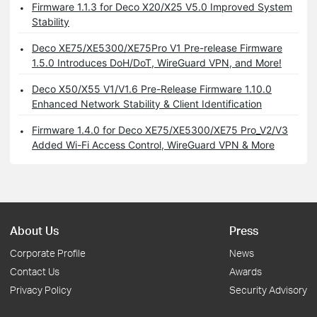
Firmware 1.1.3 for Deco X20/X25 V5.0 Improved System
Stability
Deco XE75/XE5300/XE75Pro V1 Pre-release Firmware
1.5.0 Introduces DoH/DoT, WireGuard VPN, and More!
Deco X50/X55 V1/V1.6 Pre-Release Firmware 1.10.0
Enhanced Network Stability & Client Identification
Firmware 1.4.0 for Deco XE75/XE5300/XE75 Pro_V2/V3
Added Wi-Fi Access Control, WireGuard VPN & More
About Us
Press
Corporate Profile
News
Contact Us
Awards
Privacy Policy
Security Advisory