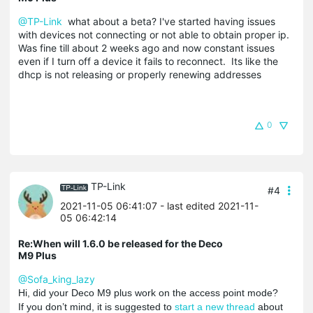
@TP-Link
what about a beta? I've started having issues
with devices not connecting or not able to obtain proper ip.
Was fine till about 2 weeks ago and now constant issues
even if I turn off a device it fails to reconnect. Its like the
dhcp is not releasing or properly renewing addresses
0
TP-Link
#4
2021-11-05 06:41:07
- last edited 2021-11-
05 06:42:14
Re:When will 1.6.0 be released for the Deco
M9 Plus
@Sofa_king_lazy
Hi, did your Deco M9 plus work on the access point mode?
If you don’t mind, it is suggested to
start a new thread
about