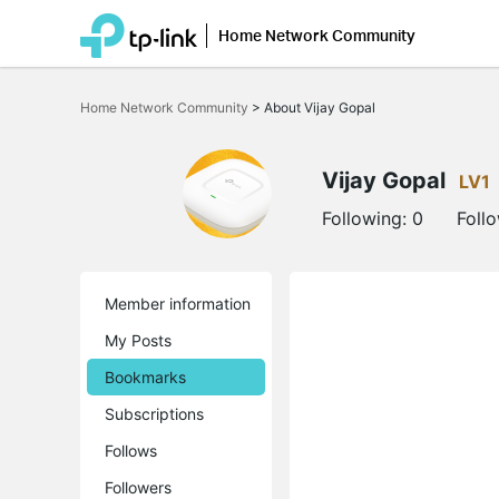
Home Network Community
Click
to
Home Network Community
>
About Vijay Gopal
skip
the
navigation
bar
Vijay Gopal
LV1
Following:
0
Foll
Member information
My Posts
Bookmarks
Subscriptions
Follows
Followers