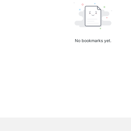
No bookmarks yet.