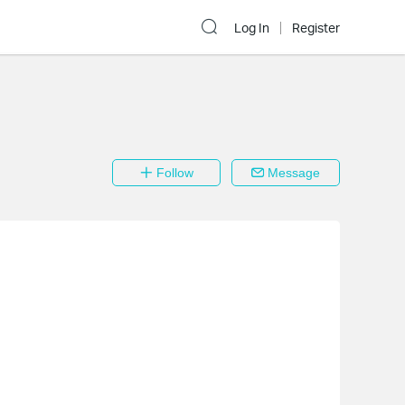
Log In
Register
Follow
Message