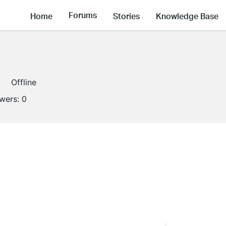
Forums
Home
Stories
Knowledge Base
Offline
owers:
0