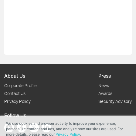
About Us
Press
Corporate Profile
News
Contact Us
Awards
Privacy Policy
Security Advisory
Follow Us
We use cookies and browser activity to improve your experience,
personalize content and ads, and analyze how our sites are used. For
more details, please read our
Privacy Policy
.