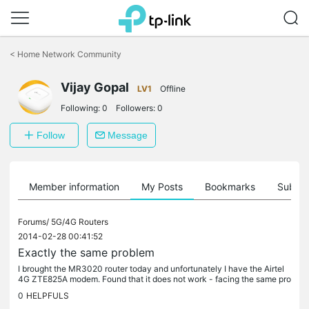
Click
to
<
Home Network Community
skip
the
Vijay Gopal
navigation
LV1
Offline
bar
Following:
0
Followers:
0
Follow
Message
Member information
My Posts
Bookmarks
Subscr
Forums/
5G/4G Routers
2014-02-28 00:41:52
Exactly the same problem
I brought the MR3020 router today and unfortunately I have the Airtel
4G ZTE825A modem. Found that it does not work - facing the same pro
blem that sudeep has described. TP-LINK folks - do you have...
0
HELPFULS