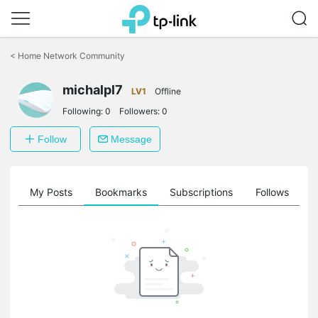
Click
to
<
Home Network Community
skip
the
michalpl7
navigation
LV1
Offline
bar
Following:
0
Followers:
0
Follow
Message
on
My Posts
Bookmarks
Subscriptions
Follows
F