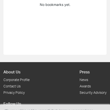
No bookmarks yet.
About Us
Press
Corporate Profile
News
Contact Us
Awards
Privacy Policy
Security Advisory
Follow Us