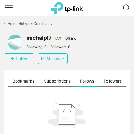
Click
to
<
Home Network Community
skip
the
michalpl7
navigation
LV1
Offline
bar
Following:
0
Followers:
0
Follow
Message
ts
Bookmarks
Subscriptions
Follows
Followers