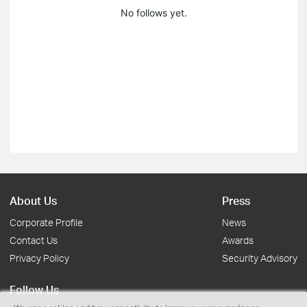
No follows yet.
About Us
Press
Corporate Profile
News
Contact Us
Awards
Privacy Policy
Security Advisory
Follow Us