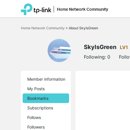
Home Network Community
Click
to
Home Network Community
>
About SkyIsGreen
skip
the
navigation
bar
SkyIsGreen
LV1
Following:
0
Foll
Member information
My Posts
Bookmarks
Subscriptions
Follows
Followers