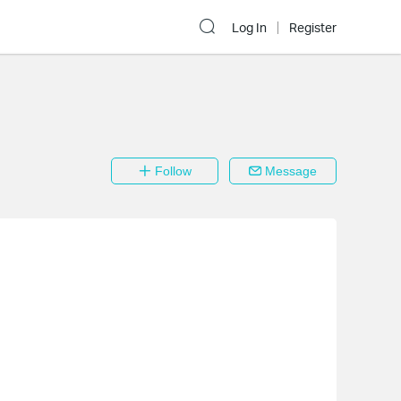
Log In
Register
Follow
Message