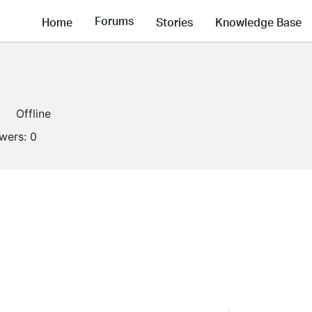
Forums
Home
Stories
Knowledge Base
Offline
owers:
0