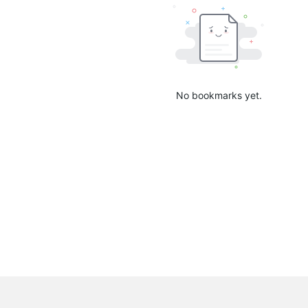
No bookmarks yet.