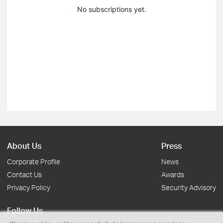
No subscriptions yet.
About Us
Press
Corporate Profile
News
Contact Us
Awards
Privacy Policy
Security Advisory
Follow Us