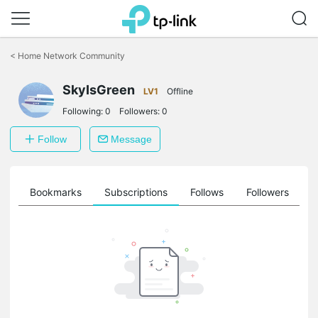
Click
to
<
Home Network Community
skip
the
SkyIsGreen
navigation
LV1
Offline
bar
Following:
0
Followers:
0
Follow
Message
ts
Bookmarks
Subscriptions
Follows
Followers