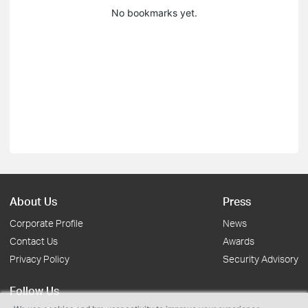
No bookmarks yet.
About Us
Press
Corporate Profile
News
Contact Us
Awards
Privacy Policy
Security Advisory
Follow Us