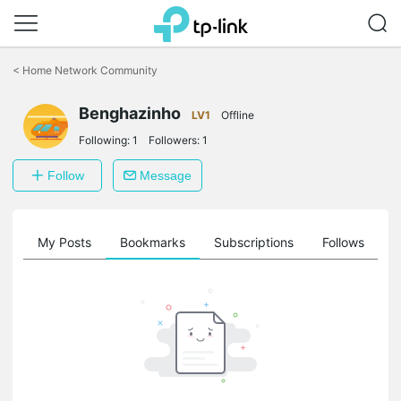
Click
to
<
Home Network Community
skip
the
Benghazinho
navigation
LV1
Offline
bar
Following:
1
Followers:
1
Follow
Message
on
My Posts
Bookmarks
Subscriptions
Follows
F