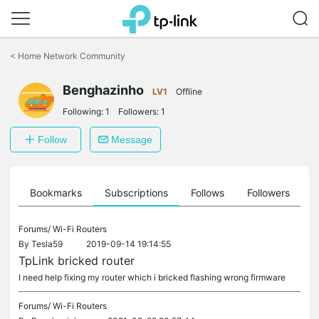
Click
to
<
Home Network Community
skip
the
Benghazinho
navigation
LV1
Offline
bar
Following:
1
Followers:
1
Follow
Message
ts
Bookmarks
Subscriptions
Follows
Followers
Forums/
Wi-Fi Routers
By
Tesla59
2019-09-14 19:14:55
TpLink bricked router
I need help fixing my router which i bricked flashing wrong firmware
Forums/
Wi-Fi Routers