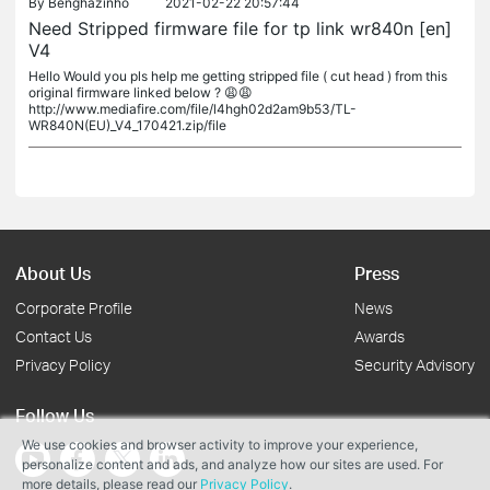
By
Benghazinho
2021-02-22 20:57:44
Need Stripped firmware file for tp link wr840n [en]
V4
Hello Would you pls help me getting stripped file ( cut head ) from this
original firmware linked below ? 😩😩
http://www.mediafire.com/file/l4hgh02d2am9b53/TL-
WR840N(EU)_V4_170421.zip/file
About Us
Press
Corporate Profile
News
Contact Us
Awards
Privacy Policy
Security Advisory
Follow Us
We use cookies and browser activity to improve your experience,
personalize content and ads, and analyze how our sites are used. For
more details, please read our
Privacy Policy
.