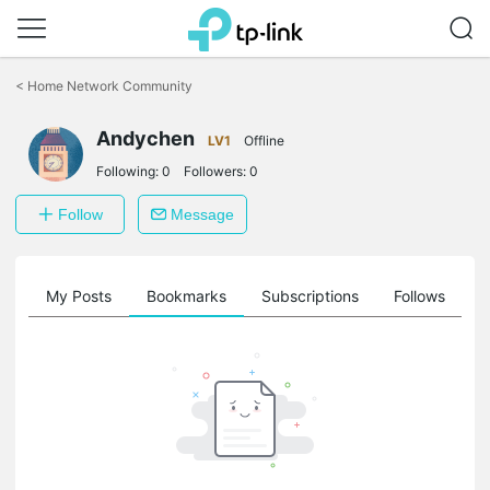
Click
to
<
Home Network Community
skip
the
Andychen
navigation
LV1
Offline
bar
Following:
0
Followers:
0
Follow
Message
on
My Posts
Bookmarks
Subscriptions
Follows
F