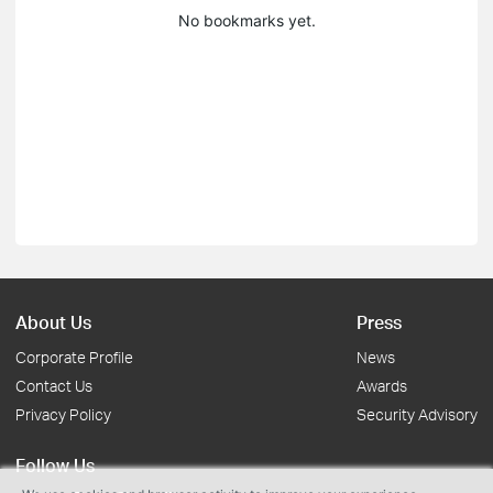
No bookmarks yet.
About Us
Press
Corporate Profile
News
Contact Us
Awards
Privacy Policy
Security Advisory
Follow Us