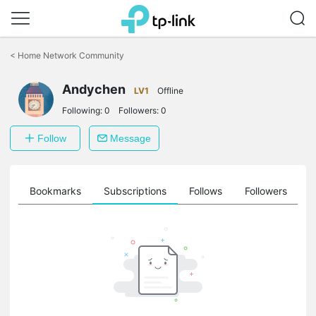
Click
to
<
Home Network Community
skip
the
Andychen
navigation
LV1
Offline
bar
Following:
0
Followers:
0
Follow
Message
ts
Bookmarks
Subscriptions
Follows
Followers