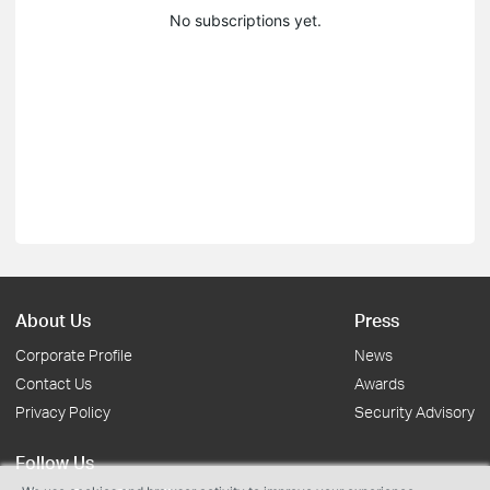
No subscriptions yet.
About Us
Press
Corporate Profile
News
Contact Us
Awards
Privacy Policy
Security Advisory
Follow Us