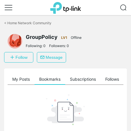
Click
to
<
Home Network Community
skip
the
GroupPolicy
navigation
LV1
Offline
bar
Following:
0
Followers:
0
Follow
Message
on
My Posts
Bookmarks
Subscriptions
Follows
F