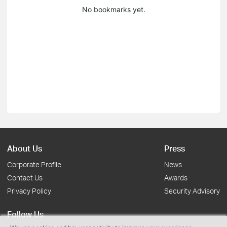
No bookmarks yet.
About Us
Press
Corporate Profile
News
Contact Us
Awards
Privacy Policy
Security Advisory
Follow Us