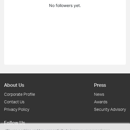
No followers yet.
About Us
Press
Corporate Profile
News
Contact Us
Awards
Privacy Policy
Security Advisory
Follow Us