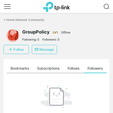
Click
to
<
Home Network Community
skip
the
GroupPolicy
navigation
LV1
Offline
bar
Following:
0
Followers:
0
Follow
Message
ts
Bookmarks
Subscriptions
Follows
Followers