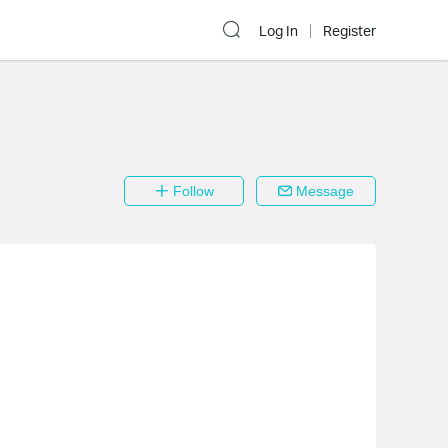
Log In
Register
Follow
Message