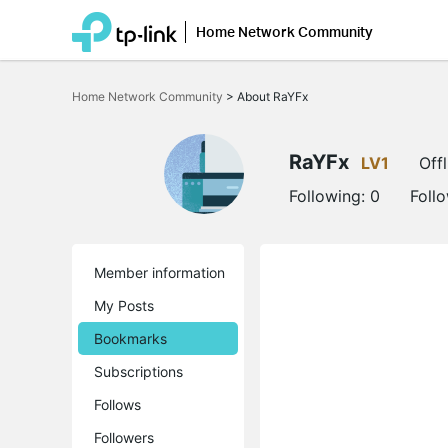
Home Network Community
Click
to
Home Network Community
>
About RaYFx
skip
the
navigation
bar
RaYFx
LV1
Offl
Following:
0
Foll
Member information
My Posts
Bookmarks
Subscriptions
Follows
Followers