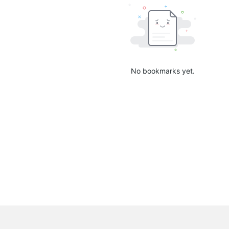
No bookmarks yet.