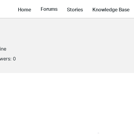
Forums
Home
Stories
Knowledge Base
ine
owers:
0