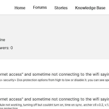
Forums
Home
Stories
Knowledge Base
ine
owers:
0
ernet access" and sometime not connecting to the wifi sayi
> security> Dos protection options from high to low or disable it. you can see spe
ernet access" and sometime not connecting to the wifi sayi
le not working, turning off but couldnt turn on, time on sync. archer c6 v3.2, v:1
s protection...