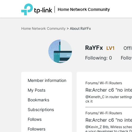
Home Network Community
Click
to
Home Network Community
>
About RaYFx
skip
the
navigation
bar
RaYFx
LV1
Offl
Following:
0
Foll
Member information
Forums/
Wi-Fi Routers
Re:Archer c6 "no int
My Posts
@Keneth_C in router settings
Bookmarks
ck it
Subscriptions
Forums/
Wi-Fi Routers
Follows
Re:Archer c6 "no int
@Kevin_Z Btb, Wirless schedu
Followers
e your developer to check Do