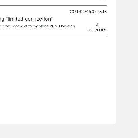
2021-04-15 05:58:18
ng "limited connection"
0
never i connect to my office VPN. I have ch
HELPFULS