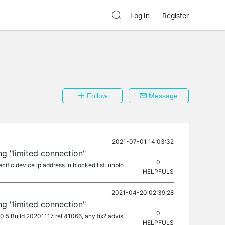
Log In
Register
Follow
Message
2021-07-01 14:03:32
ng "limited connection"
0
cific device ip address in blocked list. unblo
HELPFULS
2021-04-20 02:39:28
ng "limited connection"
0
.0.5 Build 20201117 rel.41066, any fix? advis
HELPFULS