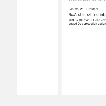
Forums/
Wi-Fi Routers
Re:Archer c6 "no int
@3ESV @Kevin_Z Hello kevin,
anged Dos protection options 