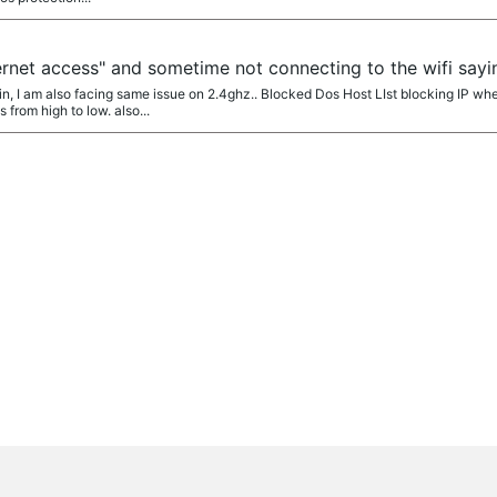
ernet access" and sometime not connecting to the wifi sayi
 I am also facing same issue on 2.4ghz.. Blocked Dos Host LIst blocking IP whe
from high to low. also...