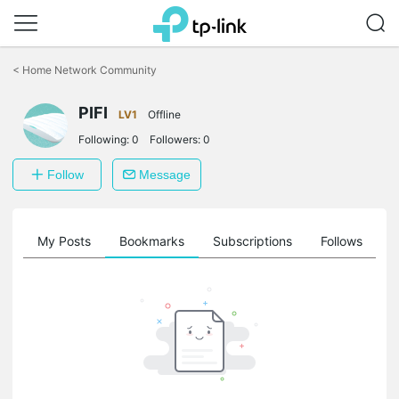
Click
to
<
Home Network Community
skip
the
PIFI
navigation
LV1
Offline
bar
Following:
0
Followers:
0
Follow
Message
on
My Posts
Bookmarks
Subscriptions
Follows
F