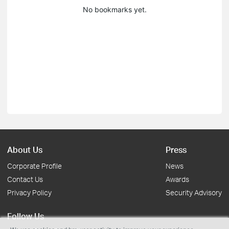
No bookmarks yet.
About Us
Press
Corporate Profile
News
Contact Us
Awards
Privacy Policy
Security Advisory
Follow Us