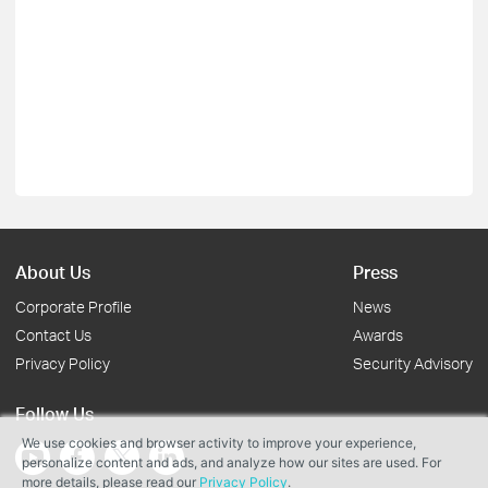
About Us
Press
Corporate Profile
News
Contact Us
Awards
Privacy Policy
Security Advisory
Follow Us
We use cookies and browser activity to improve your experience,
personalize content and ads, and analyze how our sites are used. For
more details, please read our
Privacy Policy
.