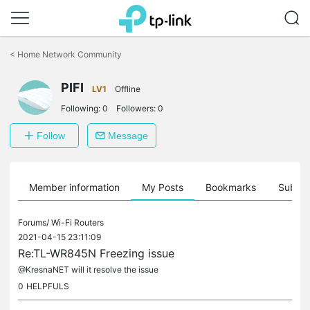
Click
to
<
Home Network Community
skip
the
PIFI
navigation
LV1
Offline
bar
Following:
0
Followers:
0
Follow
Message
Member information
My Posts
Bookmarks
Subscr
Forums/
Wi-Fi Routers
2021-04-15 23:11:09
Re:TL-WR845N Freezing issue
@KresnaNET will it resolve the issue
0
HELPFULS