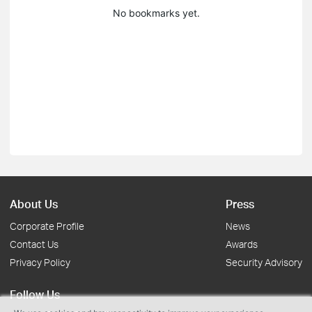
No bookmarks yet.
About Us
Press
Corporate Profile
News
Contact Us
Awards
Privacy Policy
Security Advisory
Follow Us