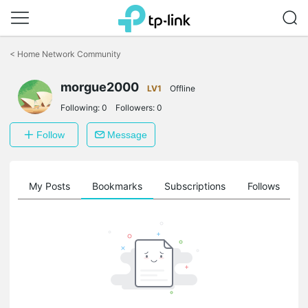
Click
to
<
Home Network Community
skip
the
morgue2000
navigation
LV1
Offline
bar
Following:
0
Followers:
0
Follow
Message
on
My Posts
Bookmarks
Subscriptions
Follows
F