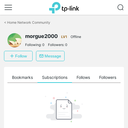
Click
to
<
Home Network Community
skip
the
morgue2000
navigation
LV1
Offline
bar
Following:
0
Followers:
0
Follow
Message
ts
Bookmarks
Subscriptions
Follows
Followers