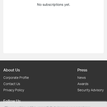
No subscriptions yet.
About Us
Press
Corporate Profile
News
Contact Us
Awards
Privacy Policy
Security Advisory
Follow Us