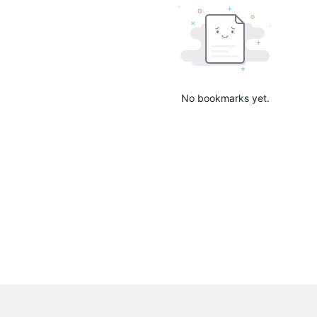
No bookmarks yet.