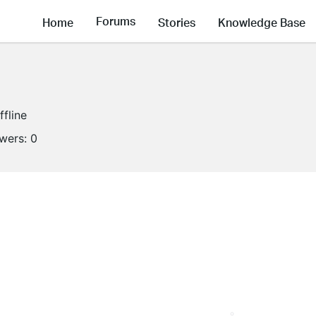
Forums
Home
Stories
Knowledge Base
ffline
owers:
0