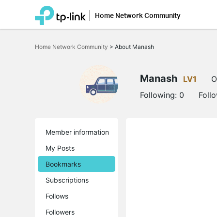
Home Network Community
Click
to
Home Network Community
>
About Manash
skip
the
navigation
bar
Manash
LV1
O
Following:
0
Foll
Member information
My Posts
Bookmarks
Subscriptions
Follows
Followers