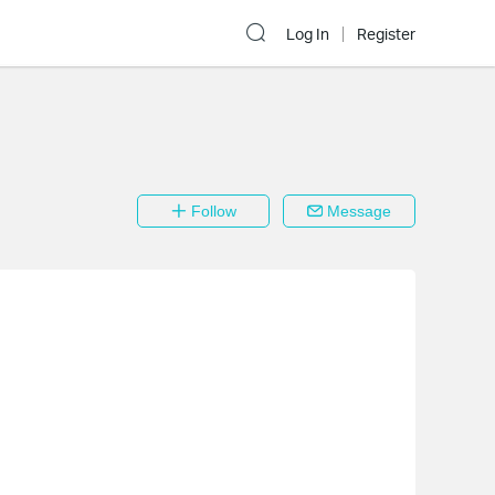
Log In
Register
Follow
Message