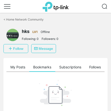
Click
to
<
Home Network Community
skip
the
hks
navigation
LV1
Offline
bar
Following:
0
Followers:
0
Follow
Message
on
My Posts
Bookmarks
Subscriptions
Follows
F