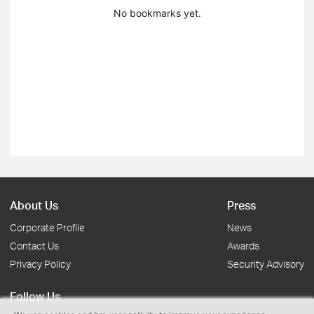
No bookmarks yet.
About Us
Press
Corporate Profile
News
Contact Us
Awards
Privacy Policy
Security Advisory
Follow Us