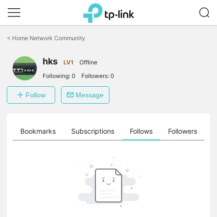
Click
to
<
Home Network Community
skip
the
hks
navigation
LV1
Offline
bar
Following:
0
Followers:
0
Follow
Message
ts
Bookmarks
Subscriptions
Follows
Followers