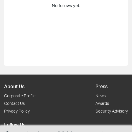
No follows yet.
About Us
Press
Corporate Profile
News
Contact Us
Awards
Privacy Policy
Security Advisory
Follow Us