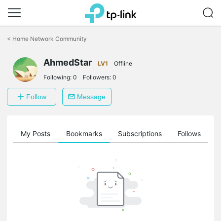
Click
to
<
Home Network Community
skip
the
AhmedStar
navigation
LV1
Offline
bar
Following:
0
Followers:
0
Follow
Message
on
My Posts
Bookmarks
Subscriptions
Follows
F