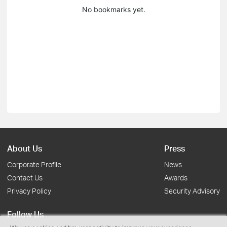
No bookmarks yet.
About Us
Press
Corporate Profile
News
Contact Us
Awards
Privacy Policy
Security Advisory
Follow Us