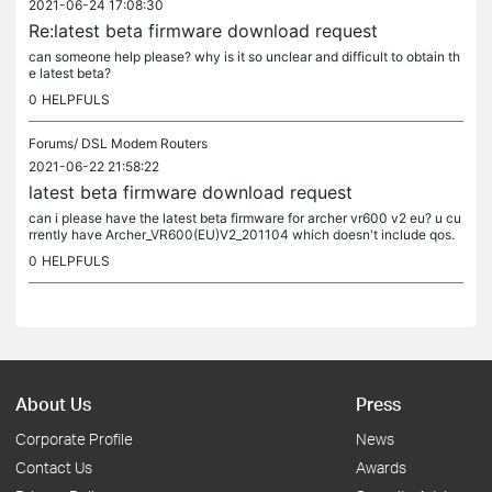
2021-06-24 17:08:30
Re:latest beta firmware download request
can someone help please? why is it so unclear and difficult to obtain th
e latest beta?
0
HELPFULS
Forums/
DSL Modem Routers
2021-06-22 21:58:22
latest beta firmware download request
can i please have the latest beta firmware for archer vr600 v2 eu? u cu
rrently have Archer_VR600(EU)V2_201104 which doesn't include qos.
0
HELPFULS
About Us
Press
Corporate Profile
News
Contact Us
Awards