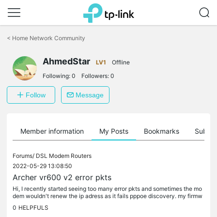
Click
to
<
Home Network Community
skip
the
AhmedStar
navigation
LV1
Offline
bar
Following:
0
Followers:
0
Follow
Message
Member information
My Posts
Bookmarks
Subscr
Forums/
DSL Modem Routers
2022-05-29 13:08:50
Archer vr600 v2 error pkts
Hi, I recently started seeing too many error pkts and sometimes the mo
dem wouldn't renew the ip adress as it fails pppoe discovery. my firmw
are is as shown below? is there a fix for the increased...
0
HELPFULS