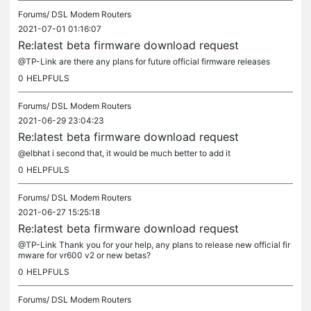
Forums/
DSL Modem Routers
2021-07-01 01:16:07
Re:latest beta firmware download request
@TP-Link are there any plans for future official firmware releases
0
HELPFULS
Forums/
DSL Modem Routers
2021-06-29 23:04:23
Re:latest beta firmware download request
@elbhat i second that, it would be much better to add it
0
HELPFULS
Forums/
DSL Modem Routers
2021-06-27 15:25:18
Re:latest beta firmware download request
@TP-Link Thank you for your help, any plans to release new official fir
mware for vr600 v2 or new betas?
0
HELPFULS
Forums/
DSL Modem Routers