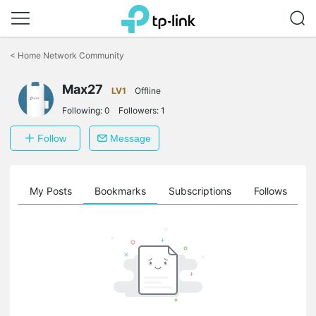
Click
to
<
Home Network Community
skip
the
Max27
navigation
LV1
Offline
bar
Following:
0
Followers:
1
Follow
Message
on
My Posts
Bookmarks
Subscriptions
Follows
F