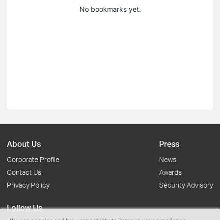
No bookmarks yet.
About Us
Press
Corporate Profile
News
Contact Us
Awards
Privacy Policy
Security Advisory
Follow Us