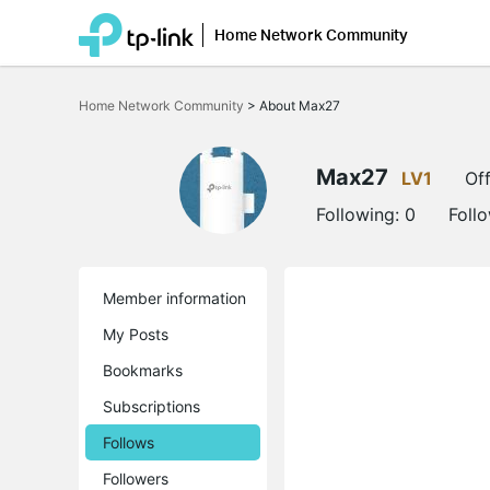
Home Network Community
Click
to
Home Network Community
>
About Max27
skip
the
navigation
bar
Max27
LV1
Off
Following:
0
Foll
Member information
My Posts
Bookmarks
Subscriptions
Follows
Followers