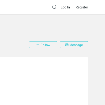
Log In
Register
Follow
Message