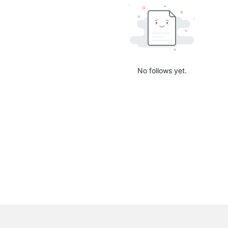
No follows yet.