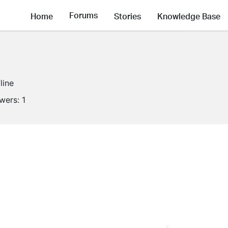
Forums
Home
Stories
Knowledge Base
line
owers:
1