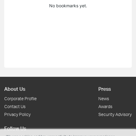
No bookmarks yet.
About Us
Press
Corporate Profile
News
Contact Us
Awards
Privacy Policy
Security Advisory
Follow Us