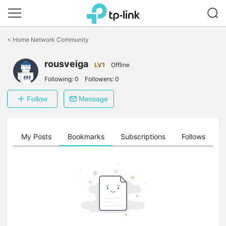
Click
to
<
Home Network Community
skip
the
rousveiga
navigation
LV1
Offline
bar
Following:
0
Followers:
0
Follow
Message
on
My Posts
Bookmarks
Subscriptions
Follows
F