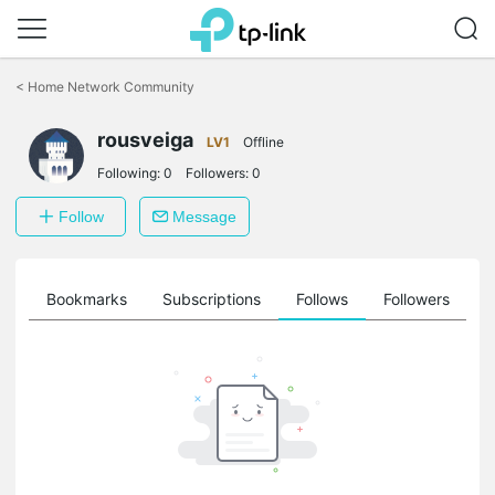
Click
to
<
Home Network Community
skip
the
rousveiga
navigation
LV1
Offline
bar
Following:
0
Followers:
0
Follow
Message
ts
Bookmarks
Subscriptions
Follows
Followers