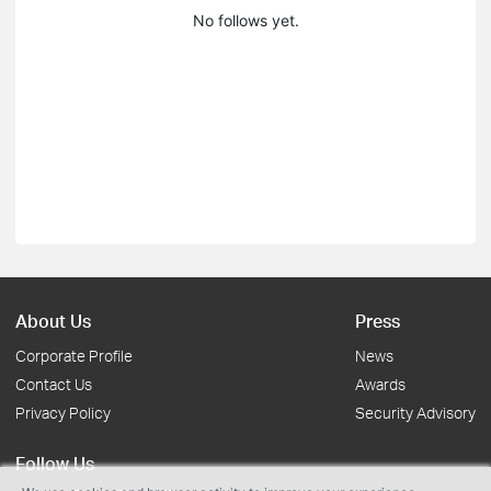
No follows yet.
About Us
Press
Corporate Profile
News
Contact Us
Awards
Privacy Policy
Security Advisory
Follow Us