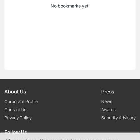
No bookmarks yet.
About Us
Press
Corporate Profile
News
Contact Us
Awards
Privacy Policy
Security Advisory
Follow Us