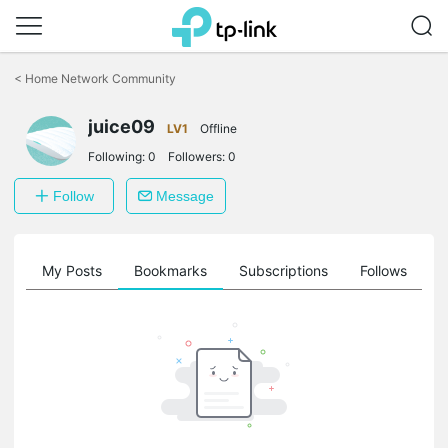
Click
to
<
Home Network Community
skip
the
juice09
navigation
LV1
Offline
bar
Following:
0
Followers:
0
Follow
Message
on
My Posts
Bookmarks
Subscriptions
Follows
F