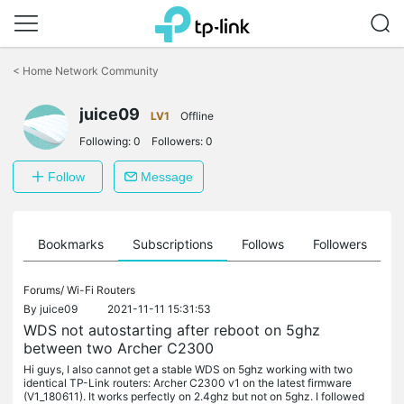
Click
to
<
Home Network Community
skip
the
juice09
navigation
LV1
Offline
bar
Following:
0
Followers:
0
Follow
Message
ts
Bookmarks
Subscriptions
Follows
Followers
Forums/
Wi-Fi Routers
By
juice09
2021-11-11 15:31:53
WDS not autostarting after reboot on 5ghz
between two Archer C2300
Hi guys, I also cannot get a stable WDS on 5ghz working with two
identical TP-Link routers: Archer C2300 v1 on the latest firmware
(V1_180611). It works perfectly on 2.4ghz but not on 5ghz. I followed