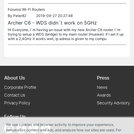
Forums/
Wi-Fi Routers
By
Peter82
2019-09-27 20:27:48
Archer C6 - WDS didn´t work on 5GHz
Hi Everyone, I´m having an issue with my new Archer C6 router. I´m
trying to setup a WDS (bridge) to my main router (Huawei). If I set it up
with a 2,4GHz it works well, ip adress is given to my compu
About Us
Press
Corporate Profile
News
Contact Us
Awards
Privacy Policy
Security Advisory
Follow Us
We use cookies and browser activity to improve your experience,
personalize content and ads, and analyze how our sites are used. For