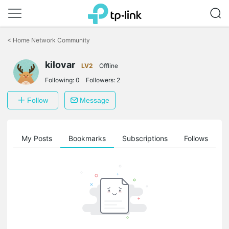
Click
to
<
Home Network Community
skip
the
kilovar
navigation
LV2
Offline
bar
Following:
0
Followers:
2
Follow
Message
on
My Posts
Bookmarks
Subscriptions
Follows
F