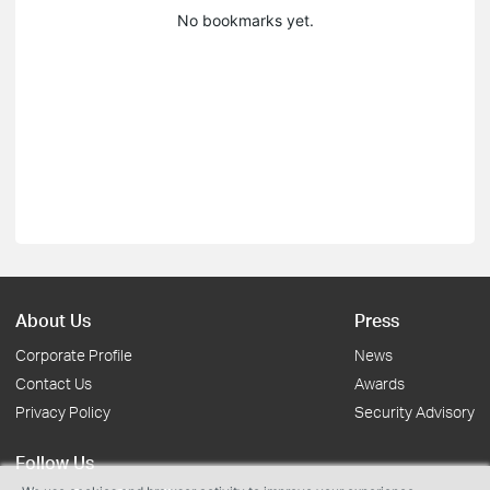
No bookmarks yet.
About Us
Press
Corporate Profile
News
Contact Us
Awards
Privacy Policy
Security Advisory
Follow Us