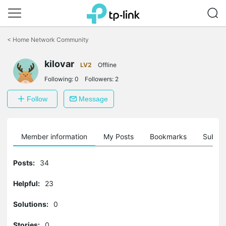
Click
to
<
Home Network Community
skip
the
kilovar
navigation
LV2
Offline
bar
Following:
0
Followers:
2
Follow
Message
Member information
My Posts
Bookmarks
Subscr
Posts:
34
Helpful:
23
Solutions:
0
Stories:
0