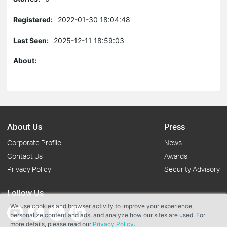
Registered:
2022-01-30 18:04:48
Last Seen:
2025-12-11 18:59:03
About:
About Us
Press
Corporate Profile
News
Contact Us
Awards
Privacy Policy
Security Advisory
Follow Us
We use cookies and browser activity to improve your experience,
personalize content and ads, and analyze how our sites are used. For
more details, please read our
Privacy Policy
.