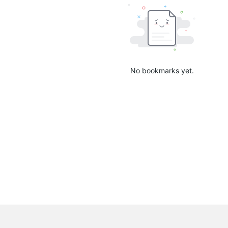
No bookmarks yet.