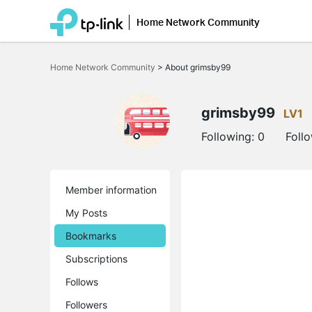
Home Network Community
Click
to
Home Network Community
>
About grimsby99
skip
the
navigation
bar
grimsby99
LV1
Following:
0
Foll
Member information
My Posts
Bookmarks
Subscriptions
Follows
Followers