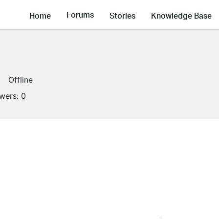
Forums
Home
Stories
Knowledge Base
Offline
owers:
0