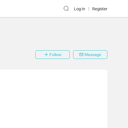
Log In
Register
Follow
Message