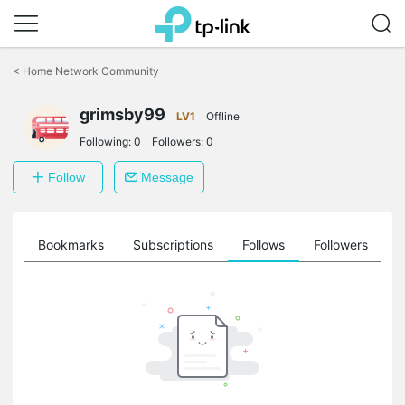
Click
to
<
Home Network Community
skip
the
grimsby99
navigation
LV1
Offline
bar
Following:
0
Followers:
0
Follow
Message
ts
Bookmarks
Subscriptions
Follows
Followers