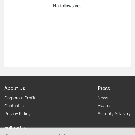
No follows yet.
About Us
Press
Corporate Profile
News
Contact Us
Awards
Privacy Policy
Security Advisory
Follow Us