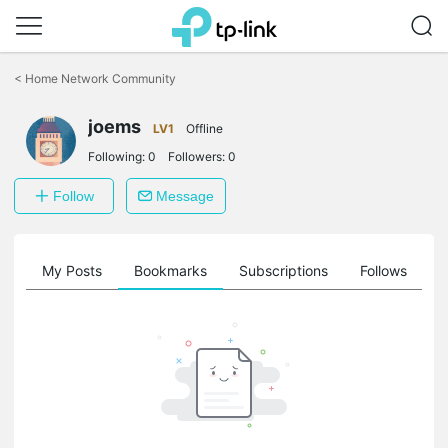
Click
to
<
Home Network Community
skip
the
joems
navigation
LV1
Offline
bar
Following:
0
Followers:
0
Follow
Message
on
My Posts
Bookmarks
Subscriptions
Follows
F