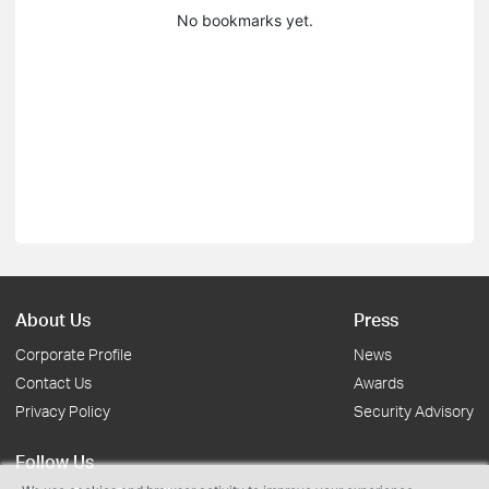
No bookmarks yet.
About Us
Press
Corporate Profile
News
Contact Us
Awards
Privacy Policy
Security Advisory
Follow Us