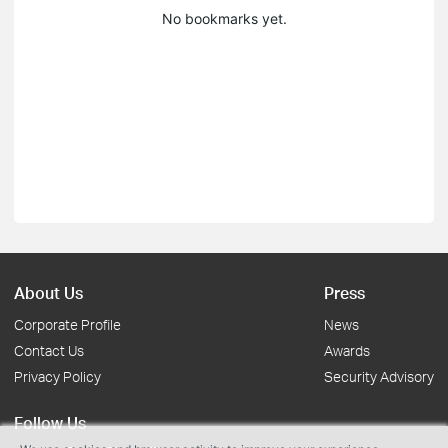
No bookmarks yet.
About Us
Press
Corporate Profile
News
Contact Us
Awards
Privacy Policy
Security Advisory
Follow Us