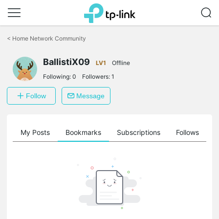
Click
to
<
Home Network Community
skip
the
BallistiX09
navigation
LV1
Offline
bar
Following:
0
Followers:
1
Follow
Message
on
My Posts
Bookmarks
Subscriptions
Follows
F