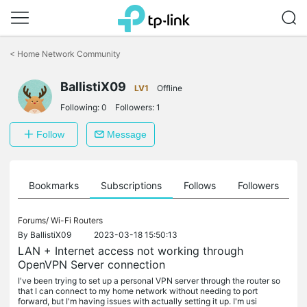
Click
to
<
Home Network Community
skip
the
BallistiX09
navigation
LV1
Offline
bar
Following:
0
Followers:
1
Follow
Message
ts
Bookmarks
Subscriptions
Follows
Followers
Forums/
Wi-Fi Routers
By
BallistiX09
2023-03-18 15:50:13
LAN + Internet access not working through
OpenVPN Server connection
I've been trying to set up a personal VPN server through the router so
that I can connect to my home network without needing to port
forward, but I'm having issues with actually setting it up. I'm usi