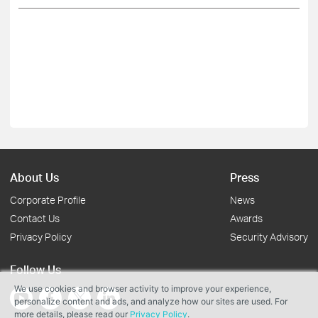
About Us
Press
Corporate Profile
News
Contact Us
Awards
Privacy Policy
Security Advisory
Follow Us
We use cookies and browser activity to improve your experience,
personalize content and ads, and analyze how our sites are used. For
more details, please read our
Privacy Policy
.