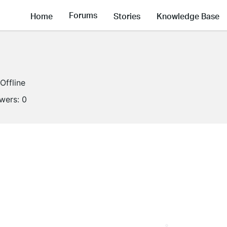
Forums
Home
Stories
Knowledge Base
Offline
owers:
0