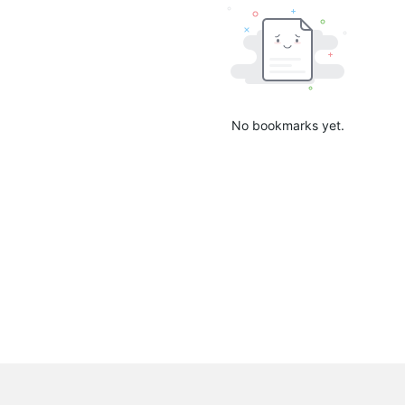
No bookmarks yet.