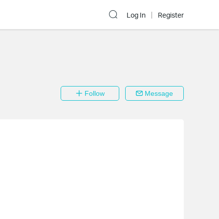
Log In
Register
Follow
Message