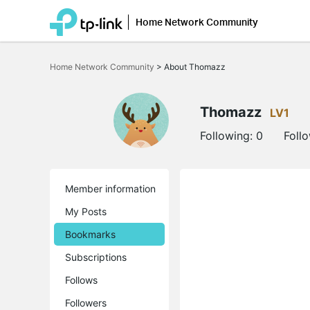
Home Network Community
Click
to
Home Network Community
>
About Thomazz
skip
the
navigation
bar
Thomazz
LV1
Following:
0
Foll
Member information
My Posts
Bookmarks
Subscriptions
Follows
Followers