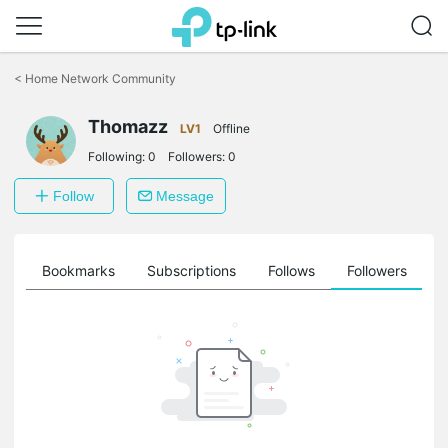
Click
to
<
Home Network Community
skip
the
Thomazz
navigation
LV1
Offline
bar
Following:
0
Followers:
0
Follow
Message
ts
Bookmarks
Subscriptions
Follows
Followers