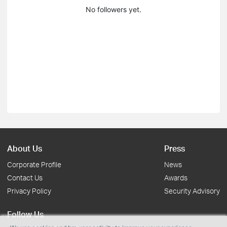
No followers yet.
About Us
Press
Corporate Profile
News
Contact Us
Awards
Privacy Policy
Security Advisory
Follow Us