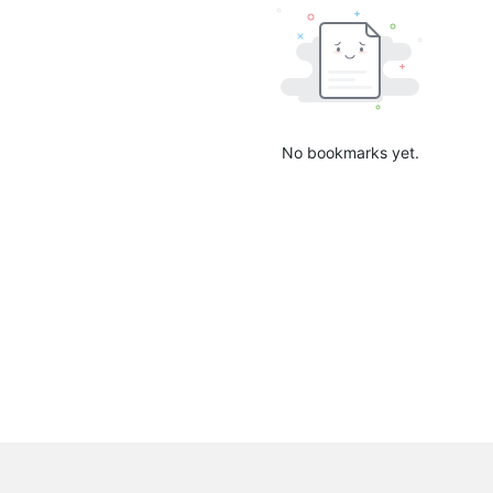
No bookmarks yet.