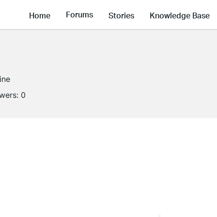
Forums
Home
Stories
Knowledge Base
ine
owers:
0