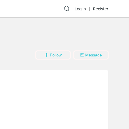
Log In
Register
Follow
Message