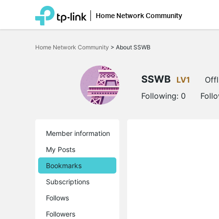
Home Network Community
Click
to
Home Network Community
>
About SSWB
skip
the
navigation
bar
SSWB
LV1
Offl
Following:
0
Foll
Member information
My Posts
Bookmarks
Subscriptions
Follows
Followers